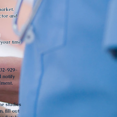
market.
ctor and
!
 your time
832-929-
 notify
llment.
he studies
, fill out