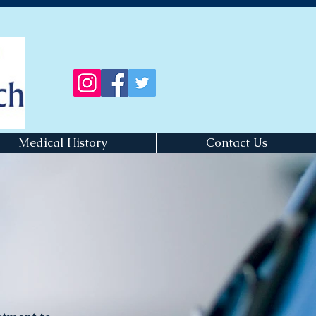
Medical History
Contact Us