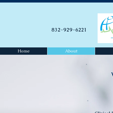
832-929-6221
Home
About