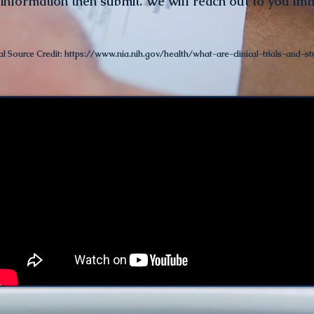
 informatio
n then submit. We will reach out to you im
al Source Credit:
https://www.nia.nih.gov/health/what-are-clinical-trials-and-st