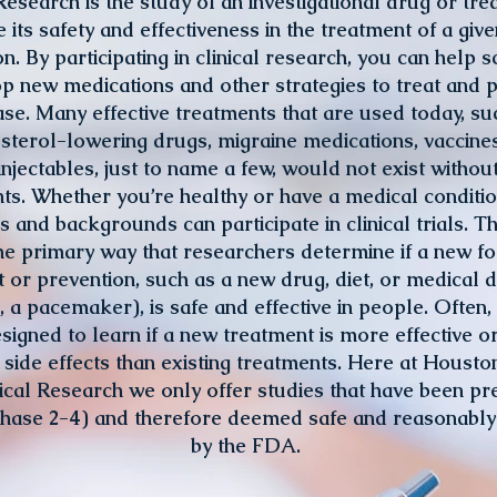
Research is the study of an investigational drug or tre
 its safety and effectiveness in the treatment of a giv
on. By participating in clinical research, you can help sc
p new medications and other strategies to treat and 
ase. Many effective treatments that are used today, su
sterol-lowering drugs, migraine medications, vaccine
injectables, just to name a few, would not exist withou
nts. Whether you’re healthy or have a medical conditi
es and backgrounds can participate in clinical trials. Th
he primary way that researchers determine if a new f
 or prevention, such as a new drug, diet, or medical d
a pacemaker), is safe and effective in people. Often, a
designed to learn if a new treatment is more effective o
side effects than existing treatments. Here at Housto
nical Research we only offer studies that have been pr
Phase 2-4) and therefore deemed safe and reasonably 
by the FDA.