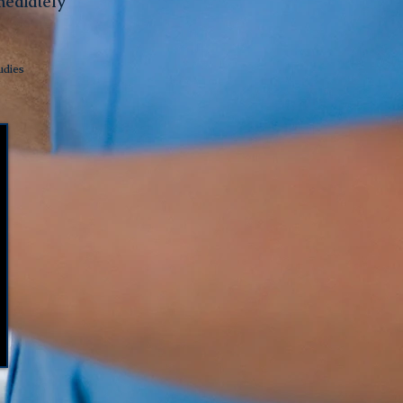
mediately
udies