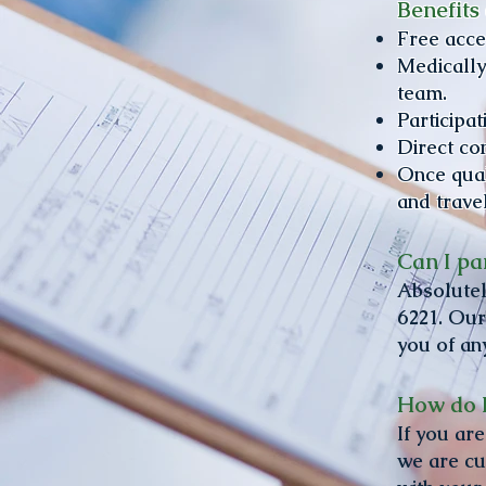
Benefits 
​Free acc
Medically
team.
Participa
Direct co
Once quali
and trave
Can I par
Absolutel
6221. Our
you of an
How do I
​If you a
we are cu