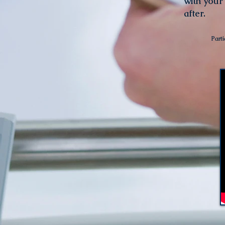
with your
after.
Parti