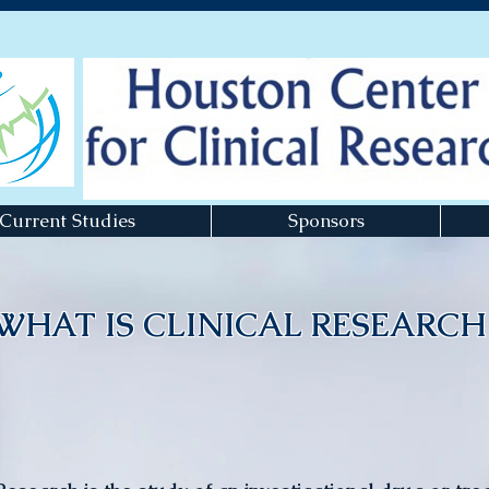
Current Studies
Sponsors
WHAT IS CLINICAL RESEARCH