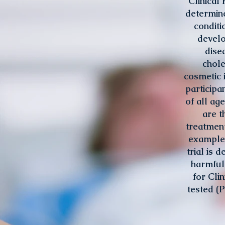
Clinical 
determine
conditi
develo
dise
chole
cosmetic 
participa
of all ag
are t
treatment
example, 
trial is 
harmful 
for Cli
tested (