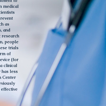
atment to
en medical
ientists
prevent
ch as
s, and
t research
on, people
ese trials
orm of
evice (for
 clinical
r has less
n Center
eviously
effective