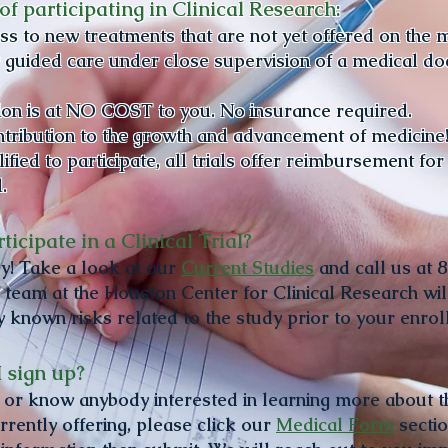
of participating in Clinical Research:
ess to new treatments that are not yet offered on the 
 guided care under close supervision of a medical do
tion is at NO COST to you. No insurance required.
ntribution to the growth and advancement of medicine
fied to participate, all trials offer reimbursement for
l.
ticipate in a Clinical Trial?
y! Take a look at our
Current Studies
and call us at 
 team at the Houston Center for Clinical Research will
y known risks related to the study prior to your enro
 sign up?
re or know anybody interested in learning more about t
rrently offering, please click our
Medical Form
section