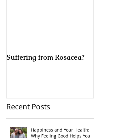
Suffering from Rosacea?
Recent Posts
Happiness and Your Health:
Why Feeling Good Helps You