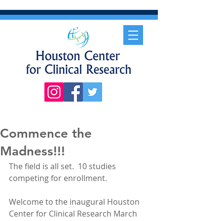
Commence the
Madness!!!
The field is all set.  10 studies 
competing for enrollment.  
Welcome to the inaugural Houston 
Center for Clinical Research March 