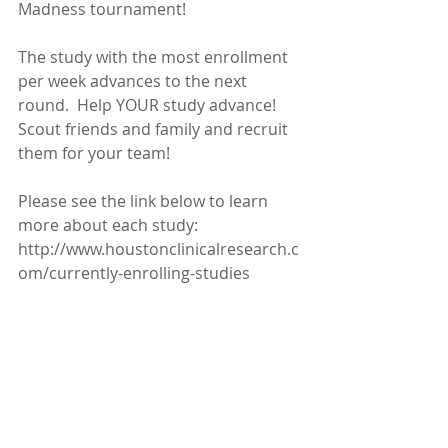
Madness tournament!  
The study with the most enrollment 
per week advances to the next 
round.  Help YOUR study advance!  
Scout friends and family and recruit 
them for your team!
Please see the link below to learn 
more about each study:
http://www.houstonclinicalresearch.c
om/currently-enrolling-studies