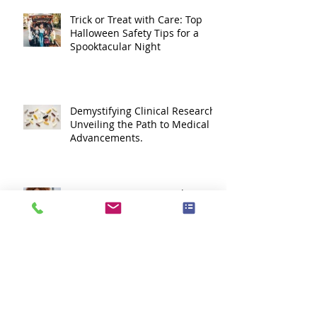
Trick or Treat with Care: Top
Halloween Safety Tips for a
Spooktacular Night
Demystifying Clinical Research:
Unveiling the Path to Medical
Advancements.
Summer stress... it's a thing.
Lets Go Cougars!!