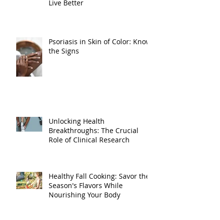
Live Better
Psoriasis in Skin of Color: Know
the Signs
Unlocking Health
Breakthroughs: The Crucial
Role of Clinical Research
Healthy Fall Cooking: Savor the
Season's Flavors While
Nourishing Your Body