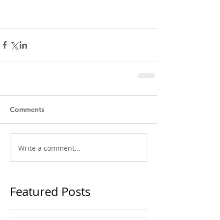
Comments
Write a comment...
Featured Posts