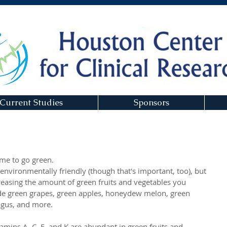
Current Studies
Sponsors
time to go green. 
environmentally friendly (though that's important, too), but 
creasing the amount of green fruits and vegetables you 
de green grapes, green apples, honeydew melon, green 
agus, and more. 
tamins A, C, E, and K are abundant in green fruits and 