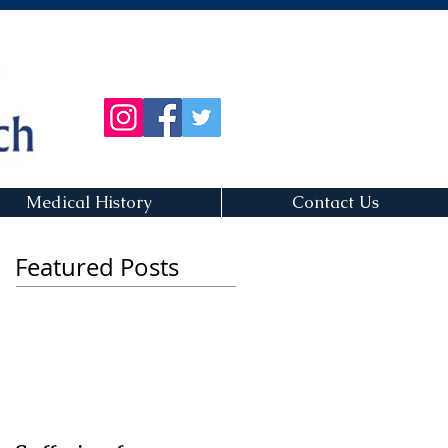
Medical History
Contact Us
Featured Posts