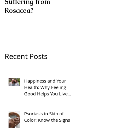
Suffering from
Rosacea?
Recent Posts
Happiness and Your
Health: Why Feeling
Good Helps You Live
Better
Psoriasis in Skin of
Color: Know the Signs