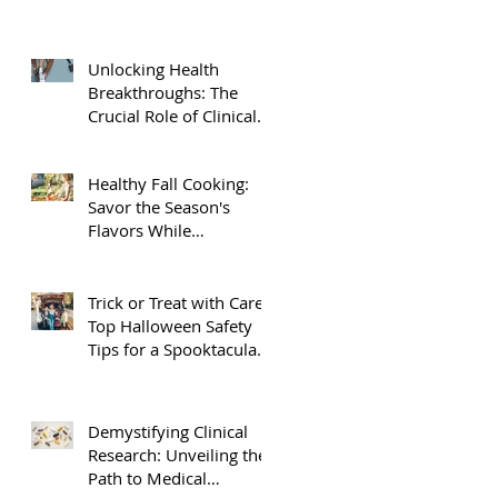
Unlocking Health
Breakthroughs: The
Crucial Role of Clinical
Research
Healthy Fall Cooking:
Savor the Season's
Flavors While
Nourishing Your Body
Trick or Treat with Care:
Top Halloween Safety
Tips for a Spooktacular
Night
Demystifying Clinical
Research: Unveiling the
Path to Medical