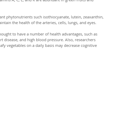
t phytonutrients such isothiocyanate, lutein, zeaxanthin, 
tain the health of the arteries, cells, lungs, and eyes.
 thought to have a number of health advantages, such as 
art disease, and high blood pressure. Also, researchers 
afy vegetables on a daily basis may decrease cognitive 