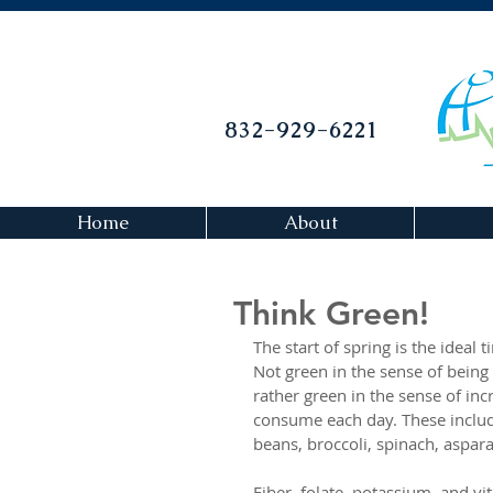
832-929-6221
Home
About
Think Green!
The start of spring is the ideal 
Not green in the sense of being 
rather green in the sense of in
consume each day. These inclu
beans, broccoli, spinach, aspar
Fiber, folate, potassium, and vi