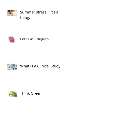
Advancements.
Summer stress... it's a
thing.
Lets Go Cougars!!
What is a Clinical Study?
Think Green!