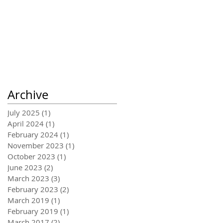
Archive
July 2025
(1)
1 post
April 2024
(1)
1 post
February 2024
(1)
1 post
November 2023
(1)
1 post
October 2023
(1)
1 post
June 2023
(2)
2 posts
March 2023
(3)
3 posts
February 2023
(2)
2 posts
March 2019
(1)
1 post
February 2019
(1)
1 post
March 2017
(2)
2 posts