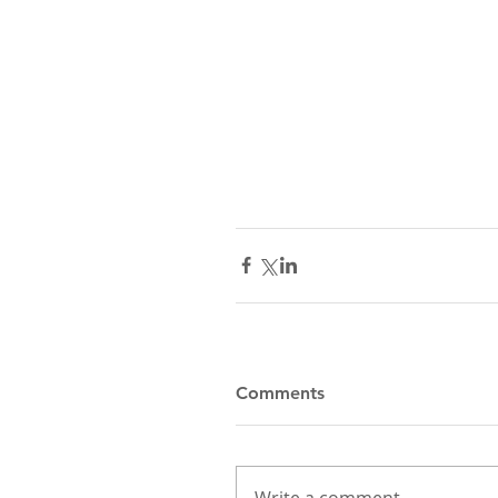
Comments
Write a comment...