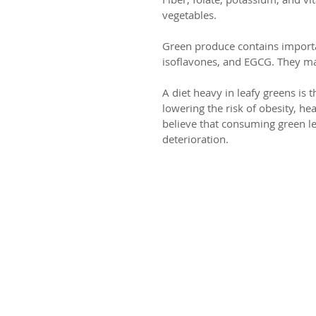
vegetables.
Green produce contains importan
isoflavones, and EGCG. They main
A diet heavy in leafy greens is
lowering the risk of obesity, he
believe that consuming green le
deterioration.