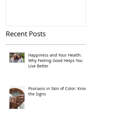
Recent Posts
Happiness and Your Health:
Why Feeling Good Helps You
Live Better
Psoriasis in Skin of Color: Know
the Signs