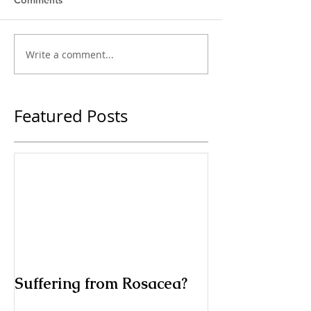
Comments
Write a comment...
Featured Posts
Suffering from Rosacea?