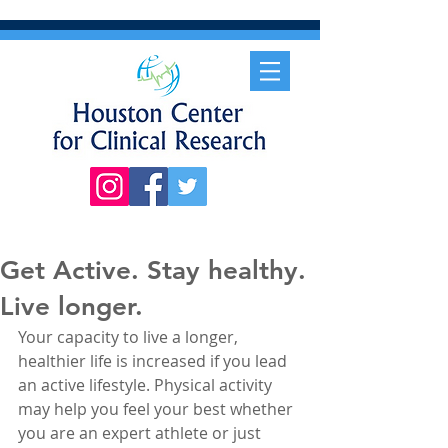
Get Active. Stay healthy.
Live longer.
Your capacity to live a longer, 
healthier life is increased if you lead 
an active lifestyle. Physical activity 
may help you feel your best whether 
you are an expert athlete or just 