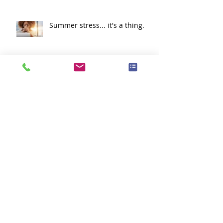
Summer stress... it's a thing.
Lets Go Cougars!!
What is a Clinical Study?
Think Green!