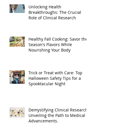
Unlocking Health
Breakthroughs: The Crucial
Role of Clinical Research
Healthy Fall Cooking: Savor the
Season's Flavors While
Nourishing Your Body
Trick or Treat with Care: Top
Halloween Safety Tips for a
Spooktacular Night
Demystifying Clinical Research:
Unveiling the Path to Medical
Advancements.