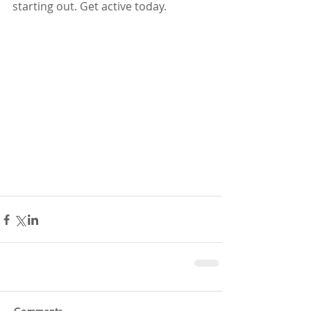
starting out. Get active today.